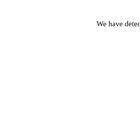
We have detect