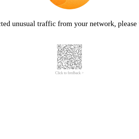
ed unusual traffic from your network, please t
Click to feedback >