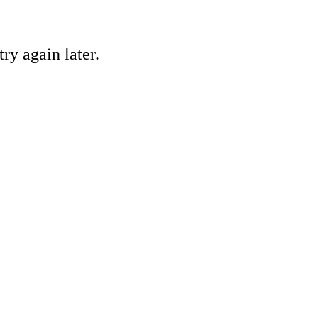
ry again later.