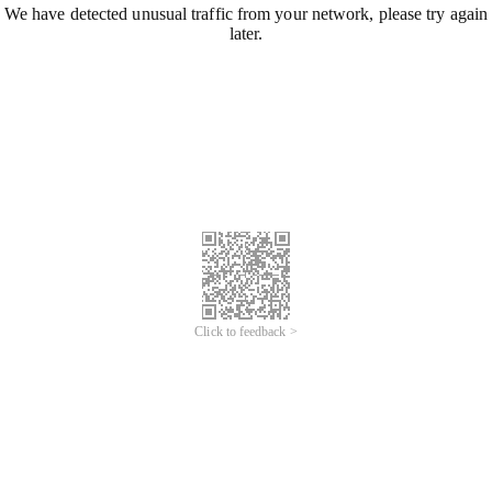
We have detected unusual traffic from your network, please try again
later.
Click to feedback >