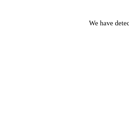
We have detect