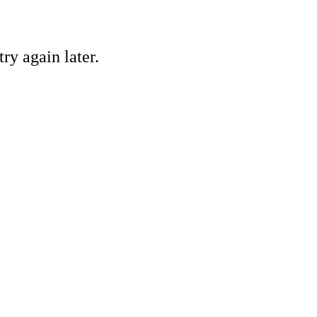
ry again later.