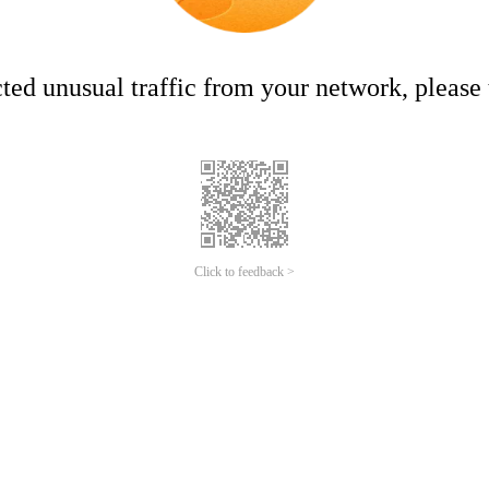
ed unusual traffic from your network, please t
Click to feedback >