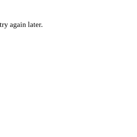
ry again later.