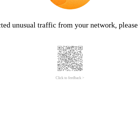
ed unusual traffic from your network, please t
Click to feedback >