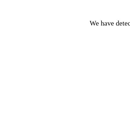
We have detect