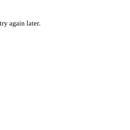
ry again later.