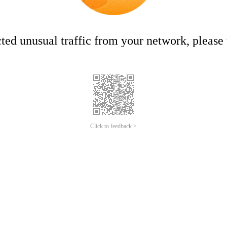
ed unusual traffic from your network, please t
Click to feedback >