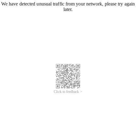
We have detected unusual traffic from your network, please try again
later.
Click to feedback >