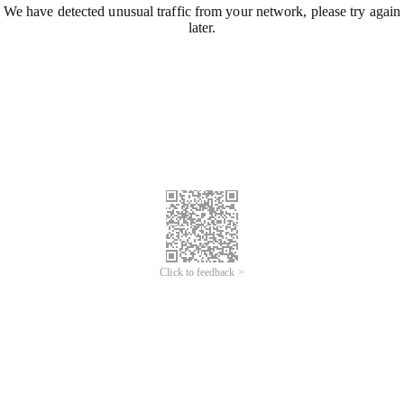
We have detected unusual traffic from your network, please try again
later.
Click to feedback >