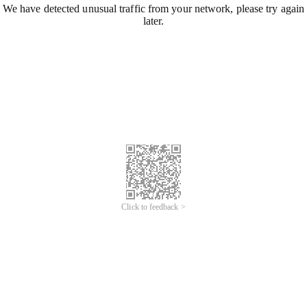
We have detected unusual traffic from your network, please try again
later.
Click to feedback >