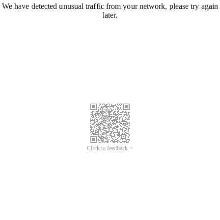
We have detected unusual traffic from your network, please try again
later.
Click to feedback >