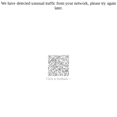
We have detected unusual traffic from your network, please try again
later.
Click to feedback >