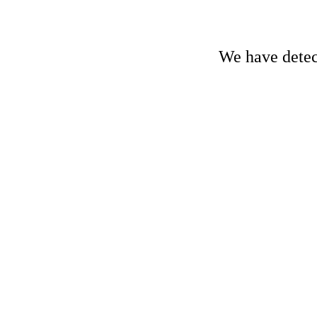
We have detect