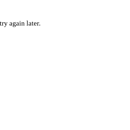
ry again later.