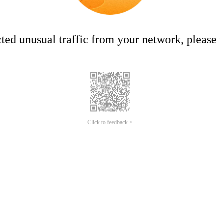
ed unusual traffic from your network, please t
Click to feedback >