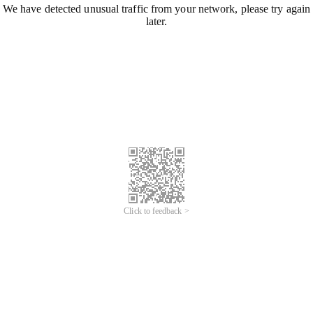
We have detected unusual traffic from your network, please try again
later.
Click to feedback >