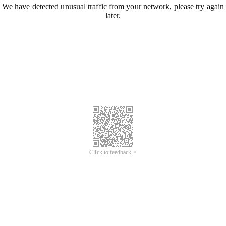
We have detected unusual traffic from your network, please try again
later.
Click to feedback >