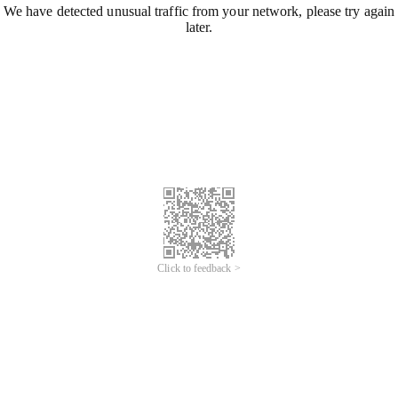
We have detected unusual traffic from your network, please try again
later.
Click to feedback >