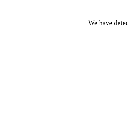
We have detect