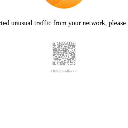
ed unusual traffic from your network, please t
Click to feedback >