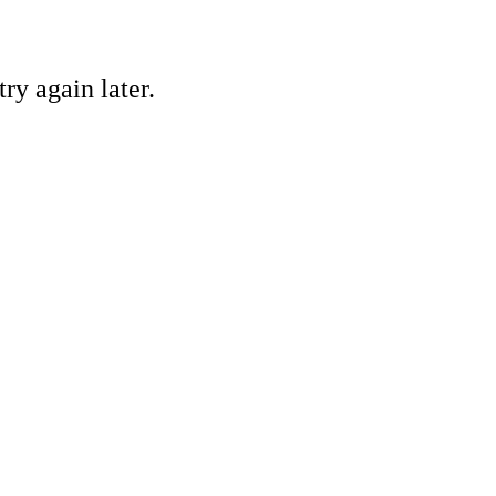
ry again later.