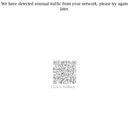
We have detected unusual traffic from your network, please try again
later.
Click to feedback >