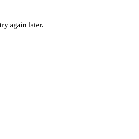
ry again later.