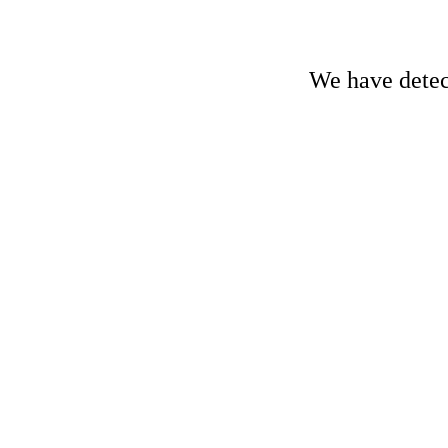
We have detect