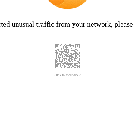
ed unusual traffic from your network, please t
Click to feedback >