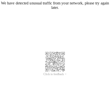
We have detected unusual traffic from your network, please try again
later.
Click to feedback >