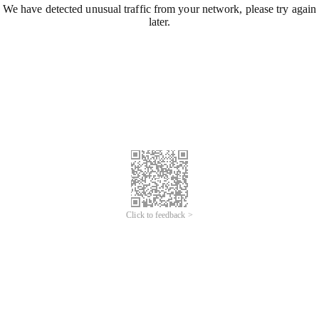
We have detected unusual traffic from your network, please try again
later.
Click to feedback >