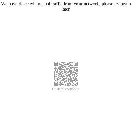
We have detected unusual traffic from your network, please try again
later.
Click to feedback >