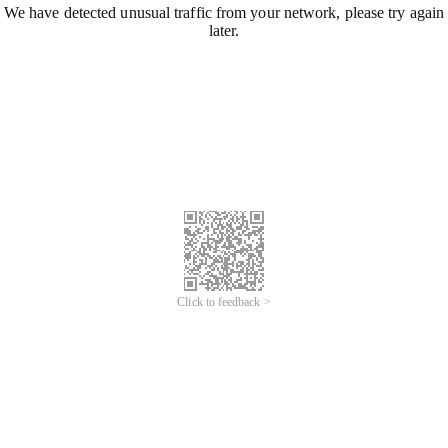
We have detected unusual traffic from your network, please try again
later.
Click to feedback >