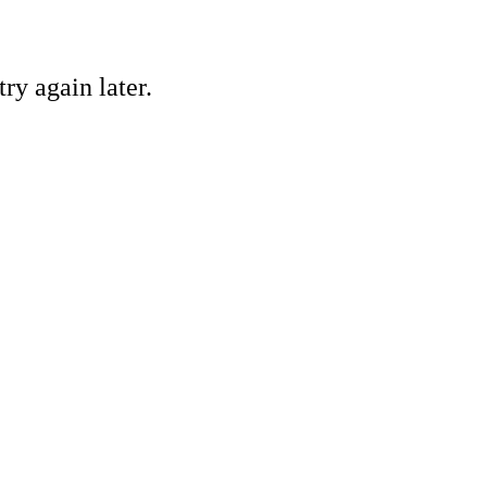
ry again later.