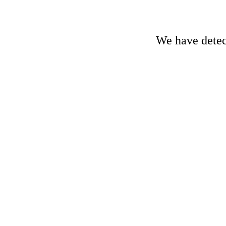
We have detect