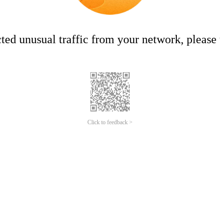
ed unusual traffic from your network, please t
Click to feedback >