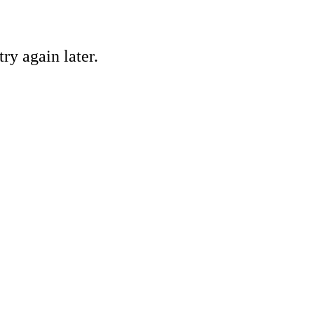
ry again later.