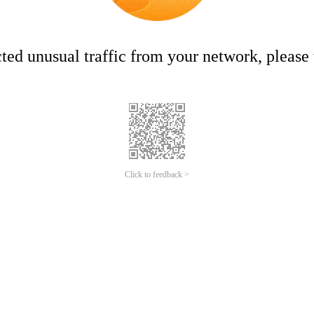
ed unusual traffic from your network, please t
Click to feedback >