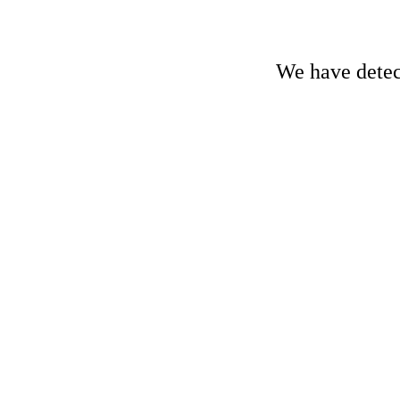
We have detect