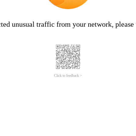
ed unusual traffic from your network, please t
Click to feedback >