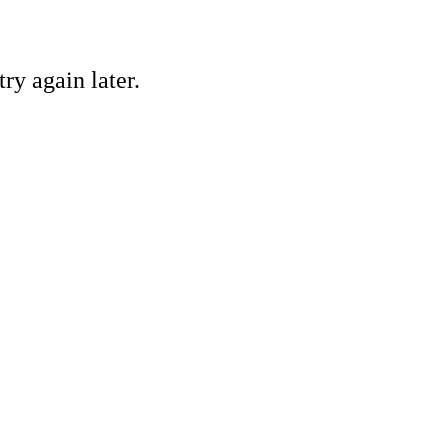
ry again later.