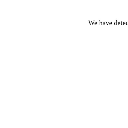
We have detect