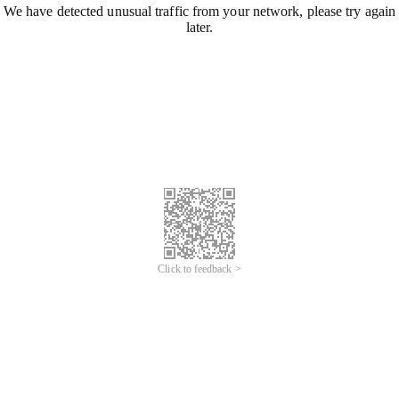
We have detected unusual traffic from your network, please try again
later.
Click to feedback >