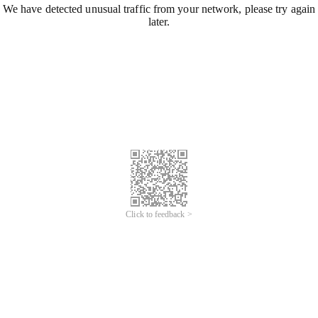
We have detected unusual traffic from your network, please try again
later.
Click to feedback >