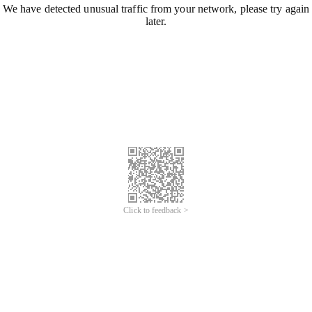
We have detected unusual traffic from your network, please try again
later.
Click to feedback >