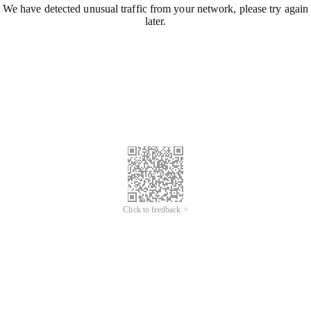
We have detected unusual traffic from your network, please try again
later.
Click to feedback >