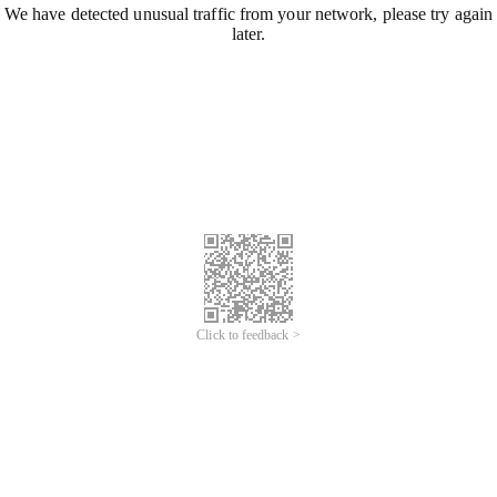
We have detected unusual traffic from your network, please try again
later.
Click to feedback >