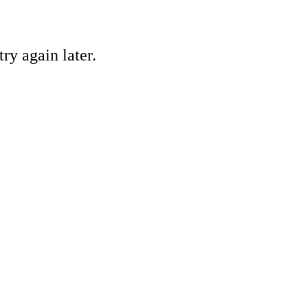
ry again later.