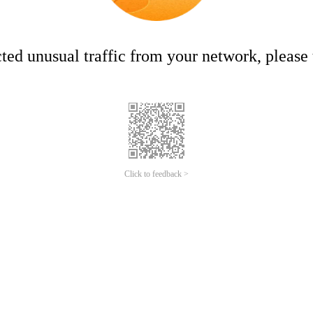
ed unusual traffic from your network, please t
Click to feedback >