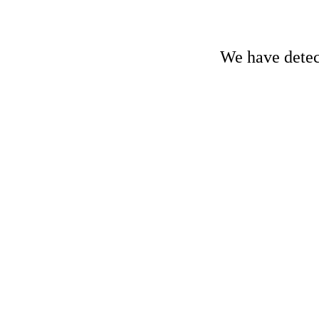
We have detect