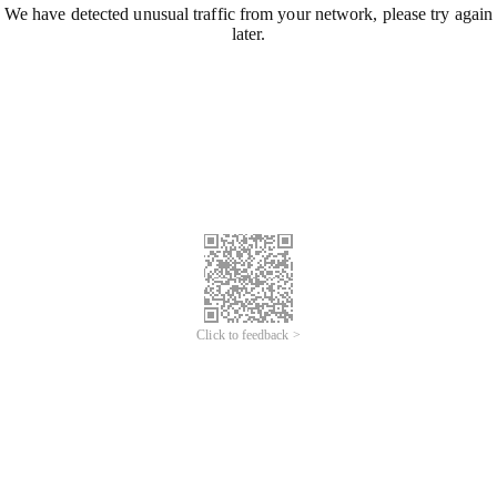
We have detected unusual traffic from your network, please try again
later.
Click to feedback >