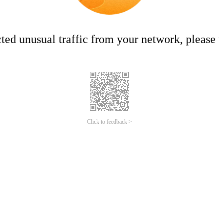
ed unusual traffic from your network, please t
Click to feedback >