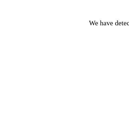
We have detect