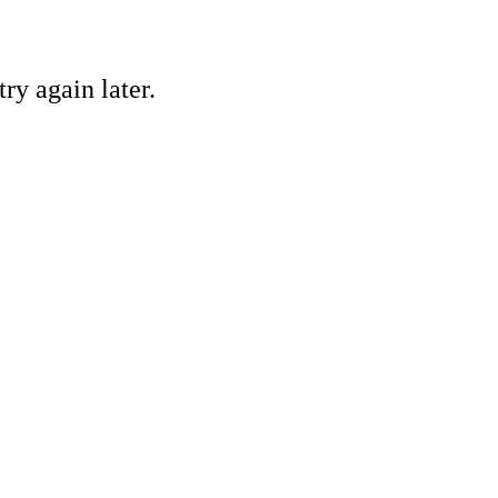
ry again later.