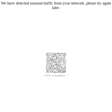
We have detected unusual traffic from your network, please try again
later.
Click to feedback >