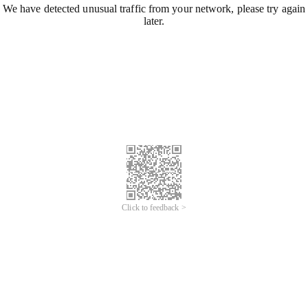
We have detected unusual traffic from your network, please try again
later.
Click to feedback >