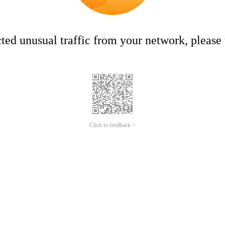
ed unusual traffic from your network, please t
Click to feedback >