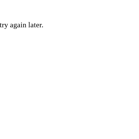
ry again later.