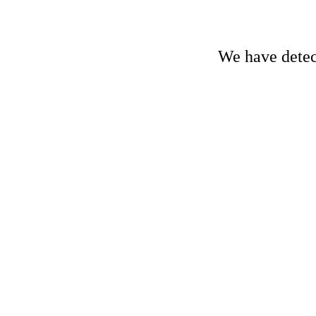
We have detect