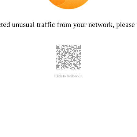
ed unusual traffic from your network, please t
Click to feedback >