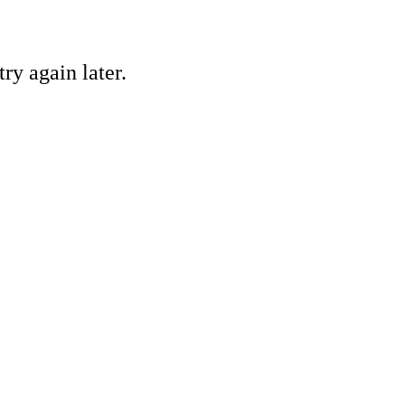
ry again later.