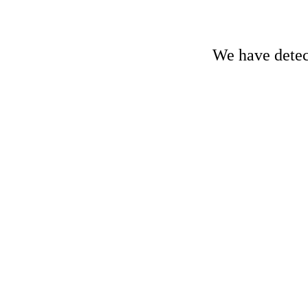
We have detect