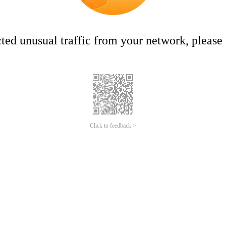
ed unusual traffic from your network, please t
Click to feedback >