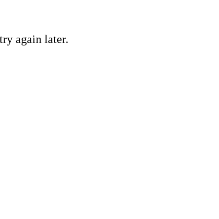
ry again later.