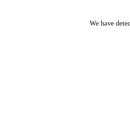
We have detect