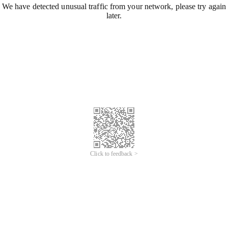
We have detected unusual traffic from your network, please try again
later.
Click to feedback >