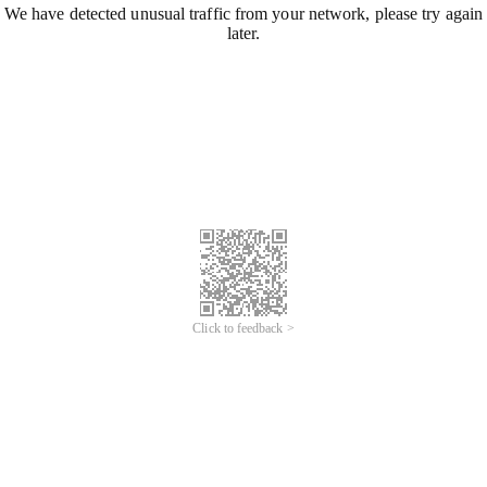
We have detected unusual traffic from your network, please try again
later.
Click to feedback >