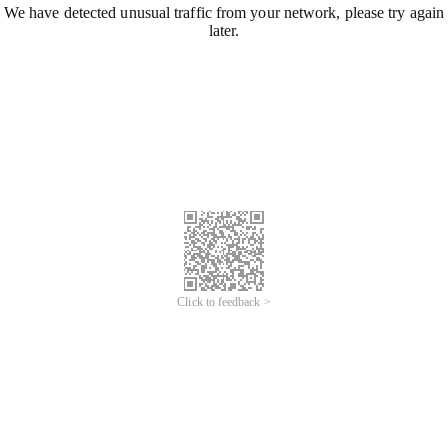
We have detected unusual traffic from your network, please try again
later.
Click to feedback >