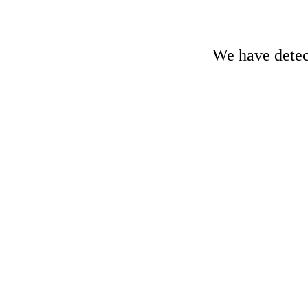
We have detect