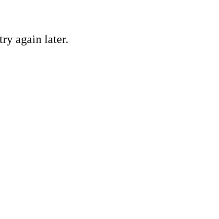
ry again later.