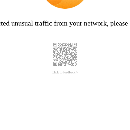
ed unusual traffic from your network, please t
Click to feedback >