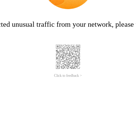
ed unusual traffic from your network, please t
Click to feedback >