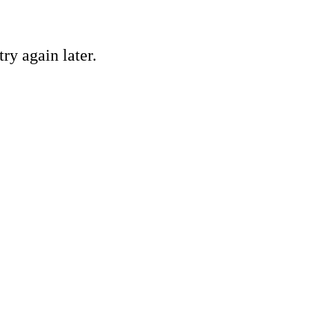
ry again later.