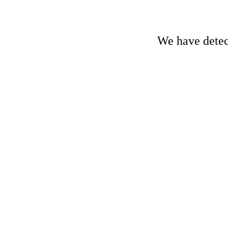
We have detect