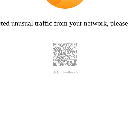
ed unusual traffic from your network, please t
Click to feedback >