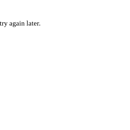
ry again later.