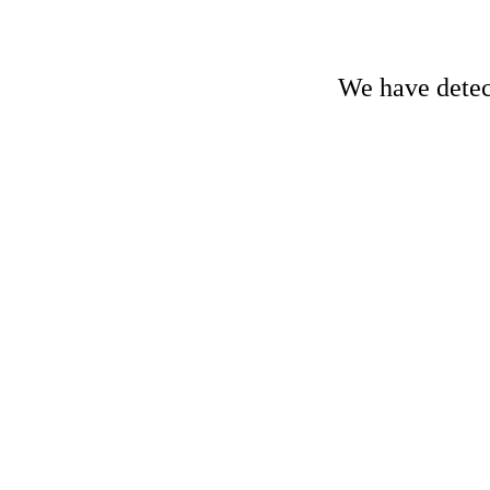
We have detect