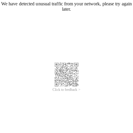
We have detected unusual traffic from your network, please try again
later.
Click to feedback >