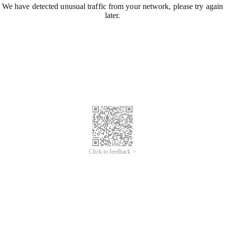
We have detected unusual traffic from your network, please try again
later.
Click to feedback >