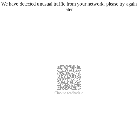
We have detected unusual traffic from your network, please try again
later.
Click to feedback >