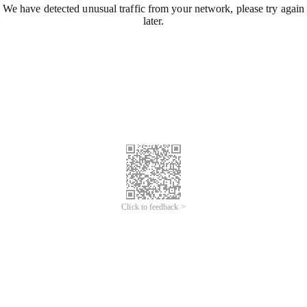
We have detected unusual traffic from your network, please try again
later.
Click to feedback >