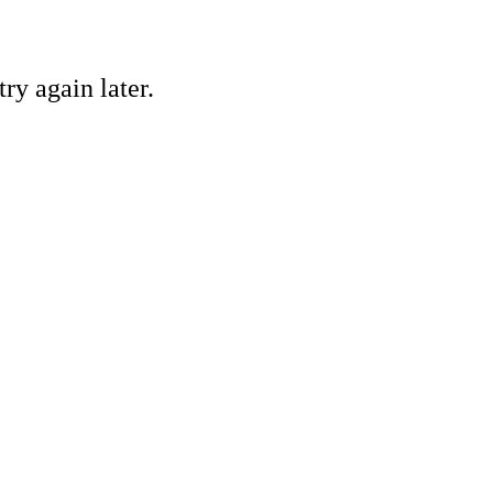
ry again later.