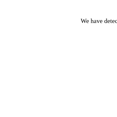
We have detect