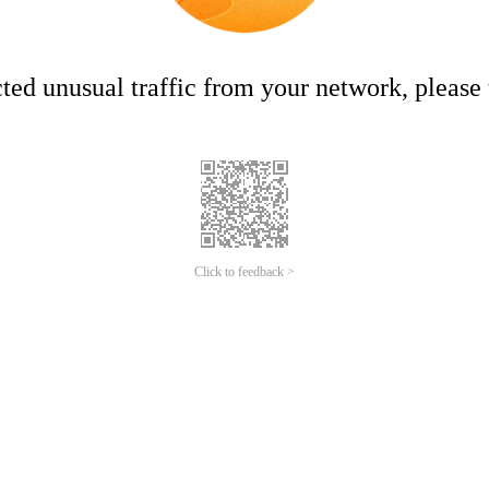
ed unusual traffic from your network, please t
Click to feedback >