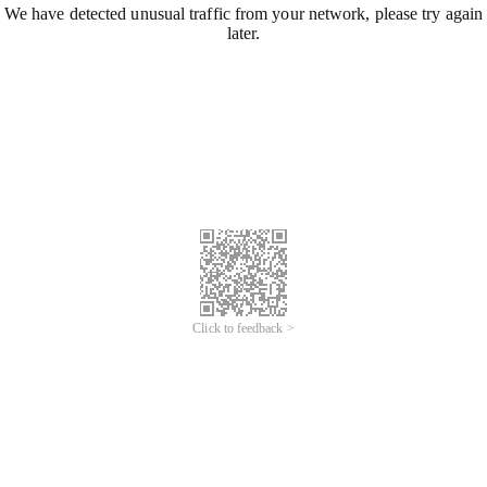
We have detected unusual traffic from your network, please try again
later.
Click to feedback >