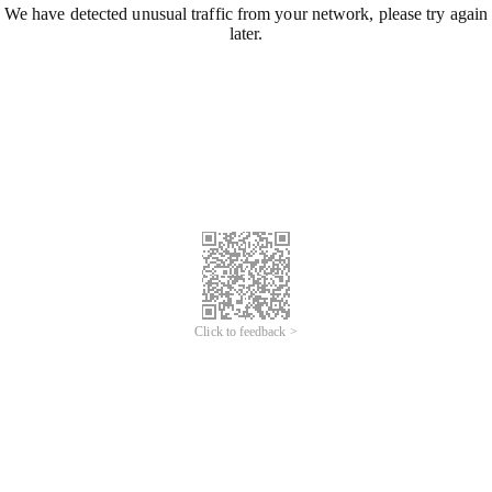
We have detected unusual traffic from your network, please try again
later.
Click to feedback >